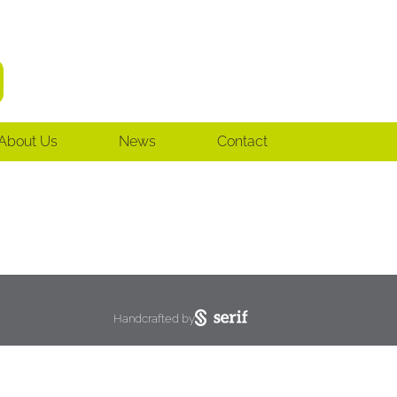
About Us
News
Contact
Handcrafted by