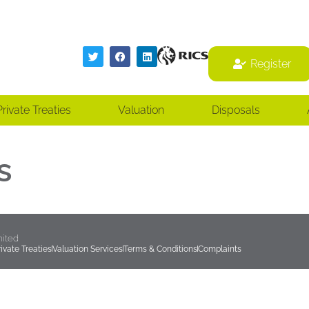
Register
Register
Private Treaties
Valuation
Disposals
s
mited
rivate Treaties
Valuation Services
Terms & Conditions
Complaints