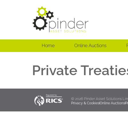
Home
Online Auctions
Private Treatie
© 2026 Pinder Asset Solutions Li
Privacy & Cookies
Online Auctions
P